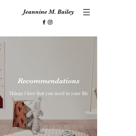
Jeannine M. Bailey
Recommendations
Things I love that you need in your life