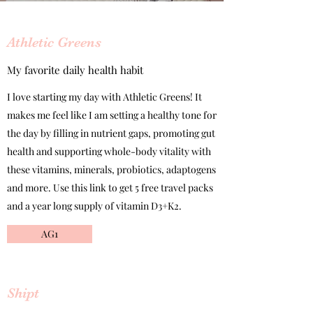
Athletic Greens
My favorite daily health habit
I love starting my day with Athletic Greens! It
makes me feel like I am setting a healthy tone for
the day by filling in nutrient gaps, promoting gut
health and supporting whole-body vitality with
these vitamins, minerals, probiotics, adaptogens
and more. Use this link to get 5 free travel packs
and a year long supply of vitamin D3+K2.
AG1
Shipt