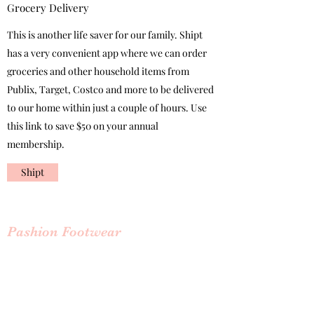
Grocery Delivery
This is another life saver for our family. Shipt
has a very convenient app where we can order
groceries and other household items from
Publix, Target, Costco and more to be delivered
to our home within just a couple of hours. Use
this link to save $50 on your annual
membership.
Shipt
Pashion Footwear
Convertible heels
Inventor Haley Pavolone has finally solved the
problem of shoes that can be converted from