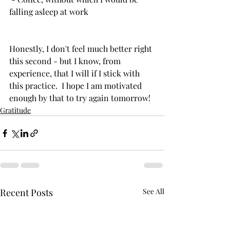
falling asleep at work
Honestly, I don't feel much better right 
this second - but I know, from 
experience, that I will if I stick with 
this practice.  I hope I am motivated 
enough by that to try again tomorrow!  
Gratitude
Recent Posts
See All