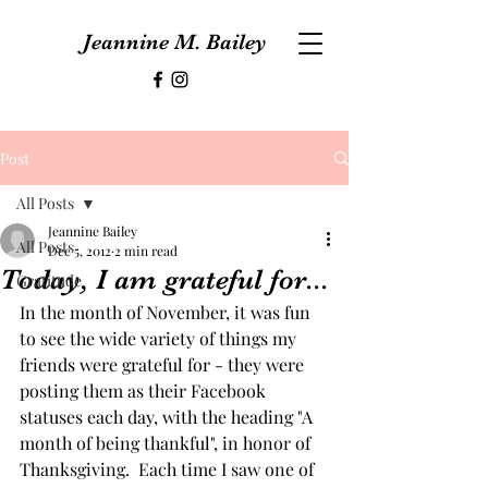
Jeannine M. Bailey
Post
All Posts
Jeannine Bailey
All Posts
Dec 5, 2012
2 min read
Today, I am grateful for...
Gratitude
In the month of November, it was fun 
to see the wide variety of things my 
friends were grateful for - they were 
posting them as their Facebook 
statuses each day, with the heading "A 
month of being thankful", in honor of 
Thanksgiving.  Each time I saw one of 