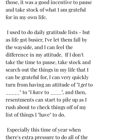
those, it was a good incentive to pause 
and take stock of what I am grateful 
for in my own life. 
 I used to do daily gratitude lists - but 
as life got busier, I've let them fall by 
the wayside, and I can feel the 
difference in my attitude.  If I don't 
take the time to pause, take stock and 
search out the things in my life that I 
can be grateful for, I can very quickly 
turn from having an attitude of "I 
get
 to 
_____" to "I 
have
 to ____", and then, 
resentments can start to pile up as I 
rush about to check things off of my 
list of things I "have" to do. 
 Especially this time of year when 
there's extra pressure to do all of the 