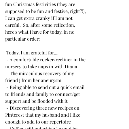
fun Christmas festivities (they are 
supposed to be fun and festive, right?!), 
I can get extra cranky if I am not 
careful.  So, after some reflection, 
here's what I have for today, in no 
particular order:
 Today, I am grateful for....
 - A comfortable rocker/recliner in the 
nursery to take naps in with Diana
 - The miraculous recovery of my 
friend J from her aneurysm
 - Being able to send out a quick email 
to friends and family to connect/get 
support and be flooded with it
 - Discovering three new recipes on 
Pinterest that my husband and I like 
enough to add to our repertoire
 - Coffee, without which I would be 