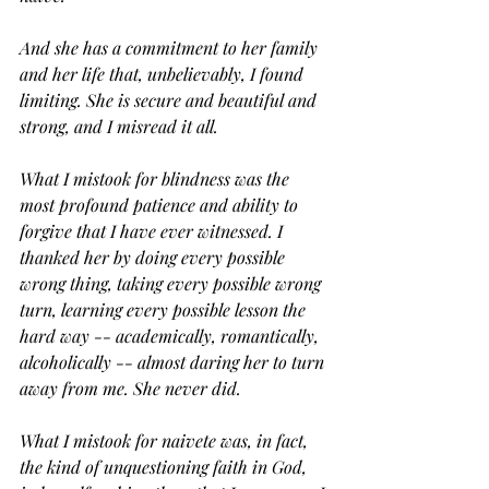
And she has a commitment to her family 
and her life that, unbelievably, I found 
limiting. She is secure and beautiful and 
strong, and I misread it all.
What I mistook for blindness was the 
most profound patience and ability to 
forgive that I have ever witnessed. I 
thanked her by doing every possible 
wrong thing, taking every possible wrong 
turn, learning every possible lesson the 
hard way -- academically, romantically, 
alcoholically -- almost daring her to turn 
away from me. She never did.
What I mistook for naivete was, in fact, 
the kind of unquestioning faith in God, 