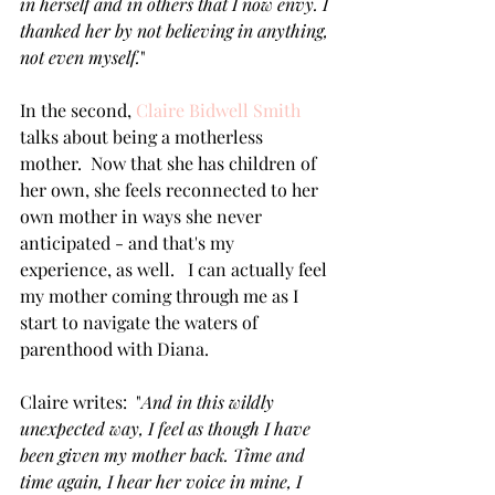
in herself and in others that I now envy. I 
thanked her by not believing in anything, 
not even myself.
"
In the second, 
Claire Bidwell Smith
talks about being a motherless 
mother.  Now that she has children of 
her own, she feels reconnected to her 
own mother in ways she never 
anticipated - and that's my 
experience, as well.   I can actually feel 
my mother coming through me as I 
start to navigate the waters of 
parenthood with Diana.
Claire writes:  "
And in this wildly 
unexpected way, I feel as though I have 
been given my mother back. Time and 
time again, I hear her voice in mine, I 