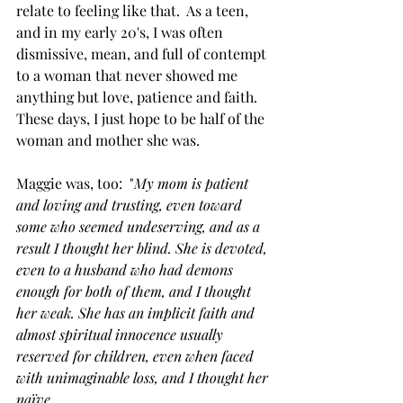
relate to feeling like that.  As a teen, 
and in my early 20's, I was often 
dismissive, mean, and full of contempt 
to a woman that never showed me 
anything but love, patience and faith.  
These days, I just hope to be half of the 
woman and mother she was.
Maggie was, too:  "
My mom is patient 
and loving and trusting, even toward 
some who seemed undeserving, and as a 
result I thought her blind. She is devoted, 
even to a husband who had demons 
enough for both of them, and I thought 
her weak. She has an implicit faith and 
almost spiritual innocence usually 
reserved for children, even when faced 
with unimaginable loss, and I thought her 
naïve. 