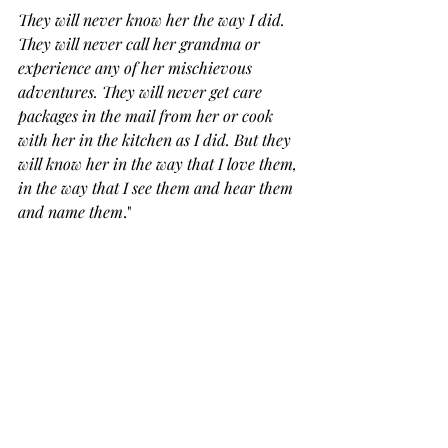
They will never know her the way I did. 
They will never call her grandma or 
experience any of her mischievous 
adventures. They will never get care 
packages in the mail from her or cook 
with her in the kitchen as I did. But they 
will know her in the way that I love them, 
in the way that I see them and hear them 
and name them
." 
In small ways, every day, I am starting 
to like I know my mom more than I 
ever did, and it makes me sad and 
grateful at the same time.  It's 
complicated to be a motherless 
mother.  Honestly, I hate being part of 
this club, but it is comforting to know 
that I am not alone.  