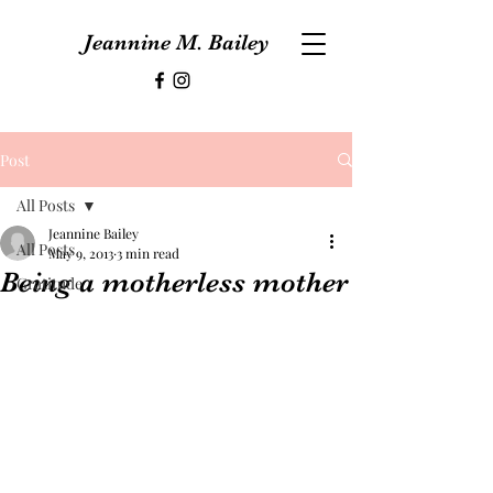
Jeannine M. Bailey
Post
All Posts
Jeannine Bailey
All Posts
May 9, 2013
3 min read
Being a motherless mother
Gratitude