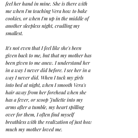
feel her hand in mine. She is there with 
me when I'm teaching Vera how to bake 
cookies, or when I'm up in the middle of 
another sleepless night, cradling my 
smallest. 
It's not even that I feel like she's been 
given back to me, but that my mother has 
been given to me anew. I understand her 
in a way I never did before. I see her in a 
way I never did. When I tuck my girls 
into bed at night, when I smooth Vera's 
hair away from her forehead when she 
has a fever, or scoop Juliette into my 
arms after a tumble, my heart spilling 
over for them, I often find myself 
breathless with the realization of just how 
much my mother loved me. 