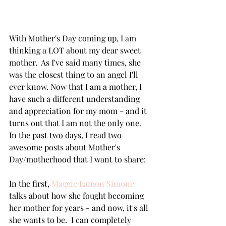
With Mother's Day coming up, I am 
thinking a LOT about my dear sweet 
mother.  As I've said many times, she 
was the closest thing to an angel I'll 
ever know. Now that I am a mother, I 
have such a different understanding 
and appreciation for my mom - and it 
turns out that I am not the only one.  
In the past two days, I read two 
awesome posts about Mother's 
Day/motherhood that I want to share:
In the first, 
Maggie Lamon Simone
talks about how she fought becoming 
her mother for years - and now, it's all 
she wants to be.  I can completely 