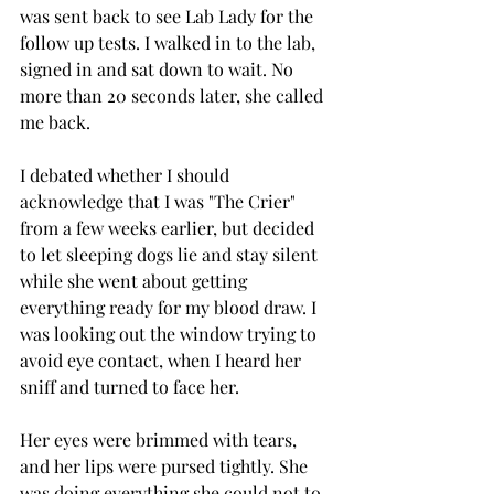
was sent back to see Lab Lady for the 
follow up tests. I walked in to the lab, 
signed in and sat down to wait. No 
more than 20 seconds later, she called 
me back.
I debated whether I should 
acknowledge that I was "The Crier" 
from a few weeks earlier, but decided 
to let sleeping dogs lie and stay silent 
while she went about getting 
everything ready for my blood draw. I 
was looking out the window trying to 
avoid eye contact, when I heard her 
sniff and turned to face her.
Her eyes were brimmed with tears, 
and her lips were pursed tightly. She 
was doing everything she could not to 