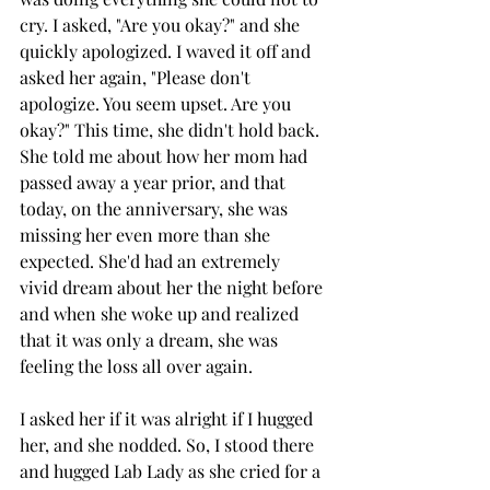
cry. I asked, "Are you okay?" and she 
quickly apologized. I waved it off and 
asked her again, "Please don't 
apologize. You seem upset. Are you 
okay?" This time, she didn't hold back. 
She told me about how her mom had 
passed away a year prior, and that 
today, on the anniversary, she was 
missing her even more than she 
expected. She'd had an extremely 
vivid dream about her the night before 
and when she woke up and realized 
that it was only a dream, she was 
feeling the loss all over again. 
I asked her if it was alright if I hugged 
her, and she nodded. So, I stood there 
and hugged Lab Lady as she cried for a 