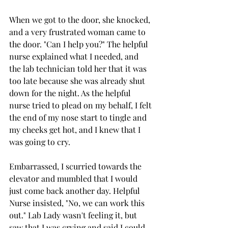
When we got to the door, she knocked, 
and a very frustrated woman came to 
the door. "Can I help you?" The helpful 
nurse explained what I needed, and 
the lab technician told her that it was 
too late because she was already shut 
down for the night. As the helpful 
nurse tried to plead on my behalf, I felt 
the end of my nose start to tingle and 
my cheeks get hot, and I knew that I 
was going to cry. 
Embarrassed, I scurried towards the 
elevator and mumbled that I would 
just come back another day. Helpful 
Nurse insisted, "No, we can work this 
out." Lab Lady wasn't feeling it, but 
saw that I was crying and said I could 