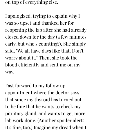
on top of everything else. 
I apologized, trying to explain why I 
was so upset and thanked her for 
reopening the lab after she had already 
closed down for the day (a few minutes 
early, but who's counting?). She simply 
said, "We all have days like that. Don't 
worry about it." Then, she took the 
blood efficiently and sent me on my 
way. 
Fast forward to my follow up 
appointment where the doctor says 
that since my thyroid has turned out 
to be fine that he wants to check my 
pituitary gland, and wants to get more 
lab work done. (Another spoiler alert: 
it's fine, too.) Imagine my dread when I 