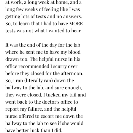
at work, a long week at home, and a 
long few weeks of feeling like I was 
getting lots of tests and no answers. 
So, to learn that I had to have MORE 
tests was not what I wanted to hear. 
It was the end of the day for the lab 
where he sent me to have my blood 
drawn too. The helpful nurse in his 
office recommended I scurry over 
before they closed for the afternoon. 
So, I ran (literally ran) down the 
hallway to the lab, and sure enough, 
they were closed. I tucked my tail and 
went back to the doctor's office to 
report my failure, and the helpful 
nurse offered to escort me down the 
hallway to the lab to see if she would 
have better luck than I did. 