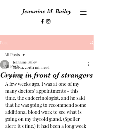
Jeannine M. Bailey
Post
All Posts
Jeannine Bailey
All Posts
May 14, 2018
4 min read
Crying in front of strangers
Gratitude
A few weeks ago, I was at one of my 
many doctors' appointments - this 
time, the endocrinologist, and he said 
that he was going to recommend some 
additional blood work to see what is 
going on my thyroid gland. (Spoiler 
alert: it's fine.) It had been a long week 