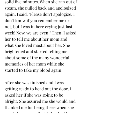
solid five minutes. When she ran out of 
steam, she pulled back and apologized 
again. I said, "Please don't apologize. I 
don't know if you remember me or 
not, but I was in here crying just last 
week! Now, we are even!" Then, I asked 
her to tell me about her mom and 
what she loved most about her. She 
brightened and started telling me 
about some of the many wonderful 
memories of her mom while she 
started to take my blood again. 
After she was finished and I was 
getting ready to head out the door, I 
asked her if she was going to be 
alright. She assured me she would and 
thanked me for being there when she 
needed some comfort. I thanked her 