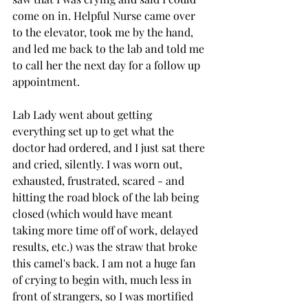
come on in. Helpful Nurse came over 
to the elevator, took me by the hand, 
and led me back to the lab and told me 
to call her the next day for a follow up 
appointment. 
Lab Lady went about getting 
everything set up to get what the 
doctor had ordered, and I just sat there 
and cried, silently. I was worn out, 
exhausted, frustrated, scared - and 
hitting the road block of the lab being 
closed (which would have meant 
taking more time off of work, delayed 
results, etc.) was the straw that broke 
this camel's back. I am not a huge fan 
of crying to begin with, much less in 
front of strangers, so I was mortified 