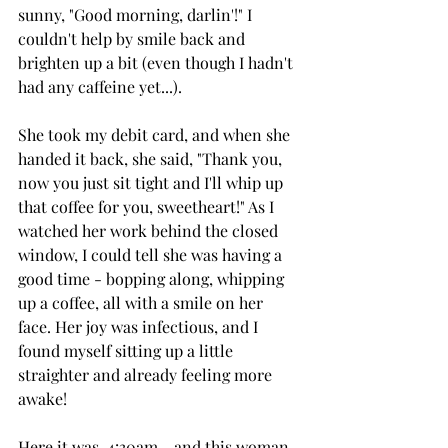
sunny, "Good morning, darlin'!" I 
couldn't help by smile back and 
brighten up a bit (even though I hadn't 
had any caffeine yet...).
She took my debit card, and when she 
handed it back, she said, "Thank you, 
now you just sit tight and I'll whip up 
that coffee for you, sweetheart!" As I 
watched her work behind the closed 
window, I could tell she was having a 
good time - bopping along, whipping 
up a coffee, all with a smile on her 
face. Her joy was infectious, and I 
found myself sitting up a little 
straighter and already feeling more 
awake!
Here it was, 4:30am - and this woman 