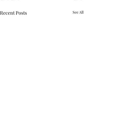
Recent Posts
See All