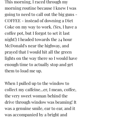
This morning, I raced through my 
morning routine because I knew I was 
going to need to call out the big guns - 
COFFEE - instead of downing a Diet 
Coke on my way to work. (Yes, I have a 
coffee pot, but I forgot to set it last 
night!) I headed towards the 24 hour 
McDonald's near the highway, and 
prayed that I would hit all the green 
lights on the way there so I would have 
enough time to actually stop and get 
them to load me up.
When I pulled up to the window to 
collect my caffeine...er, I mean, coffee, 
the very sweet woman behind the 
drive through window was beaming! It 
was a genuine smile, ear to ear, and it 
was accompanied by a bright and 