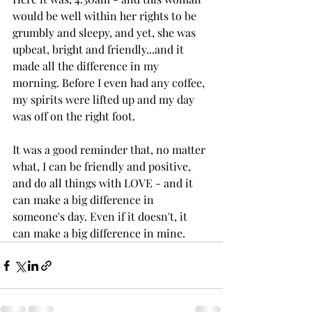
would be well within her rights to be 
grumbly and sleepy, and yet, she was 
upbeat, bright and friendly...and it 
made all the difference in my 
morning. Before I even had any coffee, 
my spirits were lifted up and my day 
was off on the right foot.
It was a good reminder that, no matter 
what, I can be friendly and positive, 
and do all things with LOVE - and it 
can make a big difference in 
someone's day. Even if it doesn't, it 
can make a big difference in mine. 