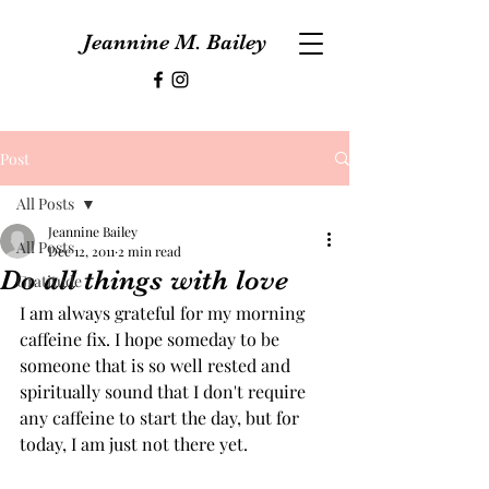
Jeannine M. Bailey
Post
All Posts
Jeannine Bailey
All Posts
Dec 12, 2011
2 min read
Do all things with love
Gratitude
I am always grateful for my morning 
caffeine fix. I hope someday to be 
someone that is so well rested and 
spiritually sound that I don't require 
any caffeine to start the day, but for 
today, I am just not there yet.