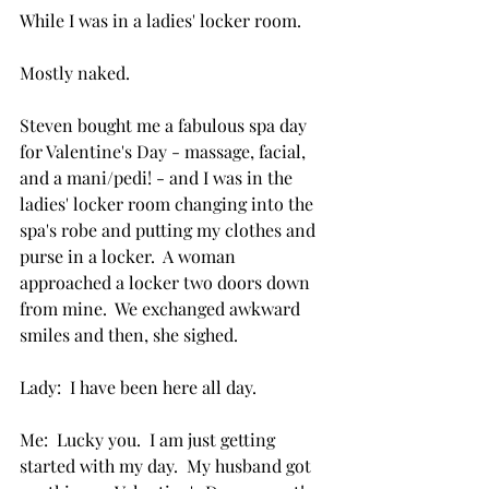
While I was in a ladies' locker room.
Mostly naked.
Steven bought me a fabulous spa day 
for Valentine's Day - massage, facial, 
and a mani/pedi! - and I was in the 
ladies' locker room changing into the 
spa's robe and putting my clothes and 
purse in a locker.  A woman 
approached a locker two doors down 
from mine.  We exchanged awkward 
smiles and then, she sighed.
Lady:  I have been here all day.
Me:  Lucky you.  I am just getting 
started with my day.  My husband got 