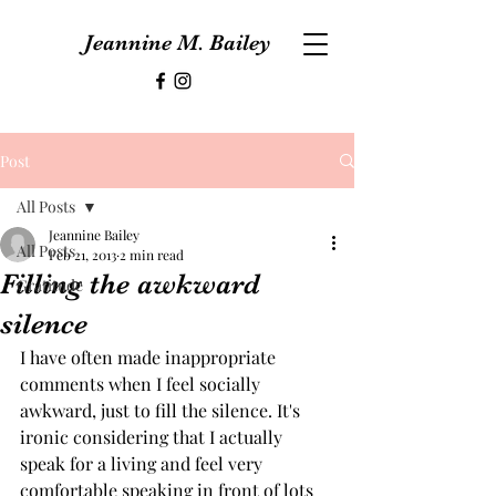
Jeannine M. Bailey
Post
All Posts
Jeannine Bailey
All Posts
Feb 21, 2013
2 min read
Filling the awkward
Gratitude
silence
I have often made inappropriate 
comments when I feel socially 
awkward, just to fill the silence. It's 
ironic considering that I actually 
speak for a living and feel very 
comfortable speaking in front of lots 