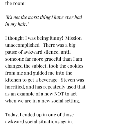
the room:
"It's not the worst thing I have ever had 
in my hair." 
I thought I was being funny!  Mission 
unaccomplished.  There was a big 
pause of awkward silence, until 
someone far more graceful than I am 
changed the subject, took the cookies 
from me and guided me into the 
kitchen to get a beverage.  Steven was 
horrified, and has repeatedly used that 
as an example of a how NOT to act 
when we are in a new social setting.
Today, I ended up in one of those 
awkward social situations again.