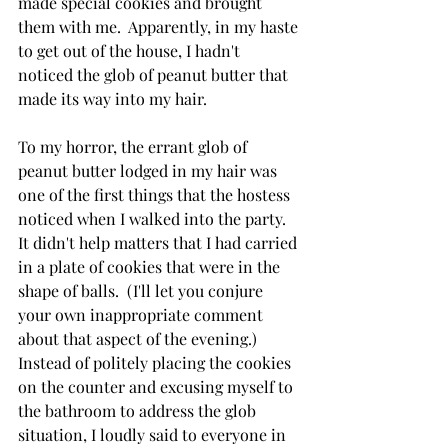
made special cookies and brought 
them with me.  Apparently, in my haste 
to get out of the house, I hadn't 
noticed the glob of peanut butter that 
made its way into my hair.
To my horror, the errant glob of 
peanut butter lodged in my hair was 
one of the first things that the hostess 
noticed when I walked into the party.  
It didn't help matters that I had carried 
in a plate of cookies that were in the 
shape of balls.  (I'll let you conjure 
your own inappropriate comment 
about that aspect of the evening.)   
Instead of politely placing the cookies 
on the counter and excusing myself to 
the bathroom to address the glob 
situation, I loudly said to everyone in 