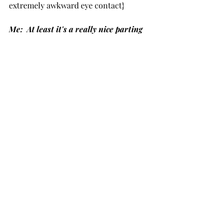
extremely awkward eye contact}
Me:  At least it's a really nice parting 
gift? 
{She walked away.}
Anyone else guilty of doing this?   
Recent Posts
See All