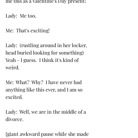
me this as a Valentine's Day present!
Lady:  Me too.
Me:  That's exciting!
Lady:  (rustling around in her locker, 
head buried looking for something) 
Yeah - I guess.  I think it's kind of 
weird.
Me:  What?  Why?  I have never had 
anything like this ever, and I am so 
excited.
Lady:  Well, we are in the middle of a 
divorce. 
{giant awkward pause while she made 