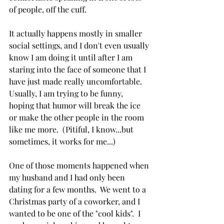
of people, off the cuff. 
It actually happens mostly in smaller 
social settings, and I don't even usually 
know I am doing it until after I am 
staring into the face of someone that I 
have just made really uncomfortable.  
Usually, I am trying to be funny, 
hoping that humor will break the ice 
or make the other people in the room 
like me more.  (Pitiful, I know...but 
sometimes, it works for me...)
One of those moments happened when 
my husband and I had only been 
dating for a few months.  We went to a 
Christmas party of a coworker, and I 
wanted to be one of the "cool kids".  I 