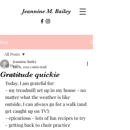
Jeannine M. Bailey
Post
All Posts
Jeannine Bailey
All Posts
Jan 11, 2012
1 min read
Gratitude quickie
Gratitude
Today, I am grateful for:
- my treadmill set up in my house - no 
matter what the weather is like 
outside, I can always go for a walk (and 
get caught up on TV!)
- epicurious - lots of fun recipes to try
- getting back to choir practice 