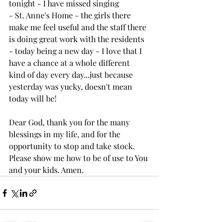
tonight - I have missed singing 
- St. Anne's Home - the girls there 
make me feel useful and the staff there 
is doing great work with the residents
- today being a new day - I love that I 
have a chance at a whole different 
kind of day every day...just because 
yesterday was yucky, doesn't mean 
today will be!
Dear God, thank you for the many 
blessings in my life, and for the 
opportunity to stop and take stock. 
Please show me how to be of use to You 
and your kids. Amen. 