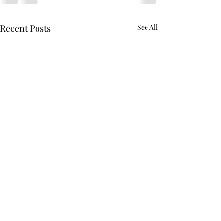
Recent Posts
See All