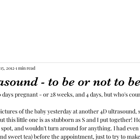
15, 2012
1 min read
sound - to be or not to b
00 days pregnant - or 28 weeks, and 4 days, but who's coun
ictures of the baby yesterday at another 4D ultrasound, 
ut this little one is as stubborn as S and I put together! H
 spot, and wouldn't turn around for anything. I had even
nd sweet tea) before the appointment, just to try to make