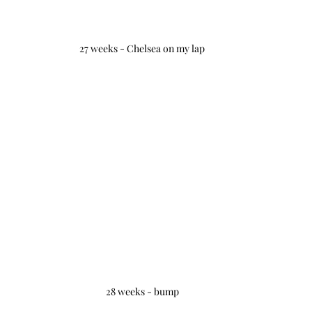
27 weeks - Chelsea on my lap
28 weeks - bump