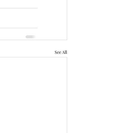
See All