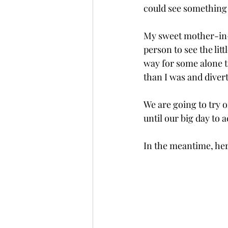
could see something 
My sweet mother-in-
person to see the litt
way for some alone ti
than I was and divert
We are going to try o
until our big day to a
In the meantime, here