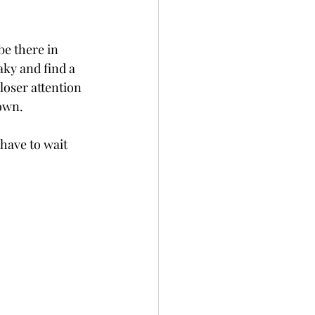
e there in 
aky and find a 
loser attention 
down.
 have to wait 