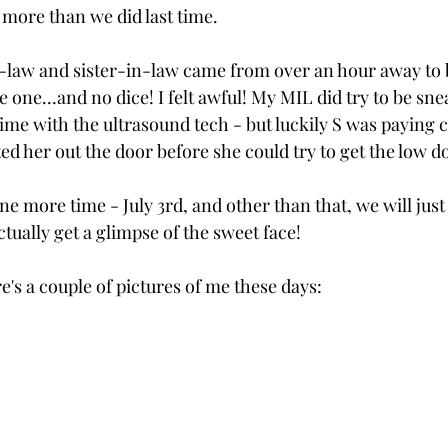
more than we did last time.
law and sister-in-law came from over an hour away to b
le one...and no dice! I felt awful! My MIL did try to be sne
me with the ultrasound tech - but luckily S was paying c
ed her out the door before she could try to get the low 
ne more time - July 3rd, and other than that, we will just
ctually get a glimpse of the sweet face!
's a couple of pictures of me these days: 