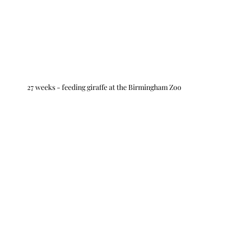
27 weeks - feeding giraffe at the Birmingham Zoo