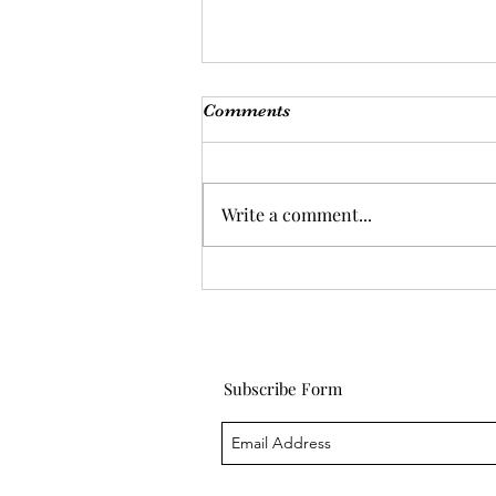
Comments
Write a comment...
Life lessons and crying in
my car
Subscribe Form