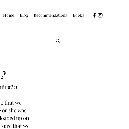
Home
Blog
Recommendations
Books
e?
ting? :)
so that we 
e or she was 
 loaded up on 
 sure that we 