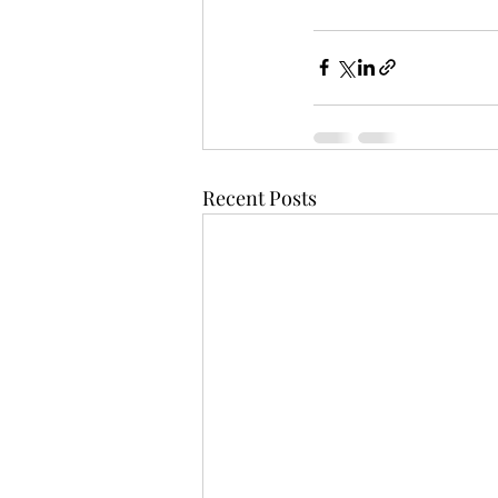
Recent Posts