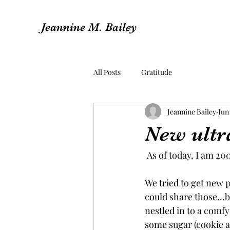
Jeannine M. Bailey
All Posts
Gratitude
Jeannine Bailey
Jun 
New ultra
 As of today, I am 2
We tried to get new p
could share those...b
nestled in to a comfy
some sugar (cookie a