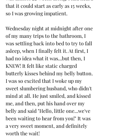
that it could start as early as 15 weeks, 
so I was growing impatient.
Wednesday night at midnight after one 
of my many trips to the bathroom, I 
was settling back into bed to try to fall 
asleep, when I finally felt it. At first, I 
had no idea what it was...but then, I 
KNEW! It felt like static charged 
butterly kisses behind my belly button.
I was so excited that I woke up my 
sweet slumbering husband, who didn't 
mind at all. He just smiled, and kissed 
me, and then, put his hand over my 
belly and said "Hello, little one...we've 
been waiting to hear from you!" It was 
a very sweet moment, and definitely 
worth the wait!