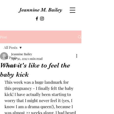
Jeannine M. Bailey
Post
All Posts
Jeannine Bailey
All Posts
Apr 30, 2012
1 min read
What it's like to feel the
Gratitude
baby kick
This week was a huge landmark for 
this pregnancy - I finally felt the baby 
kick! I have actually been starting to 
worry that I might never feel it (yes, I 
know I am a drama queen!), because I 
was almost 22 weeks along. I had heard 