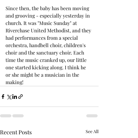
Since then, the baby has been moving 
and grooving - especially yesterday in 
church. It was "Music Sunday" at 
Riverchase United Methodist, and they 
had performances from a special 
orchestra, handbell choir, children's 
choir and the sanctuary choir. Each 
time the music cranked up, our little 
one started kicking along. I think he 
or she might be a musician in the 
making!
Recent Posts
See All