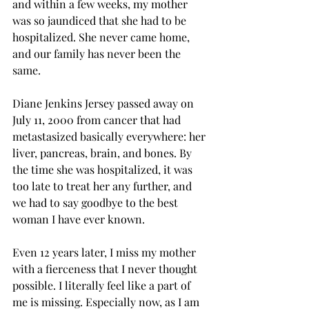
and within a few weeks, my mother 
was so jaundiced that she had to be 
hospitalized. She never came home, 
and our family has never been the 
same.
Diane Jenkins Jersey passed away on 
July 11, 2000 from cancer that had 
metastasized basically everywhere: her 
liver, pancreas, brain, and bones. By 
the time she was hospitalized, it was 
too late to treat her any further, and 
we had to say goodbye to the best 
woman I have ever known.
Even 12 years later, I miss my mother 
with a fierceness that I never thought 
possible. I literally feel like a part of 
me is missing. Especially now, as I am 