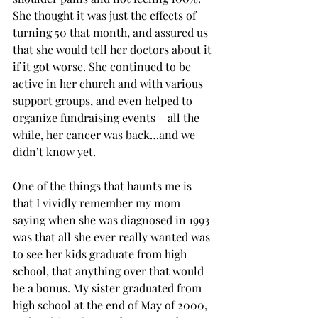
She thought it was just the effects of 
turning 50 that month, and assured us 
that she would tell her doctors about it 
if it got worse. She continued to be 
active in her church and with various 
support groups, and even helped to 
organize fundraising events – all the 
while, her cancer was back…and we 
didn’t know yet.
One of the things that haunts me is 
that I vividly remember my mom 
saying when she was diagnosed in 1993 
was that all she ever really wanted was 
to see her kids graduate from high 
school, that anything over that would 
be a bonus. My sister graduated from 
high school at the end of May of 2000, 