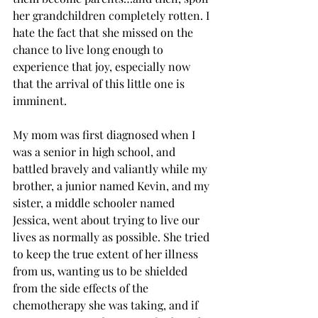
her grandchildren completely rotten. I 
hate the fact that she missed on the 
chance to live long enough to 
experience that joy, especially now 
that the arrival of this little one is 
imminent.
My mom was first diagnosed when I 
was a senior in high school, and 
battled bravely and valiantly while my 
brother, a junior named Kevin, and my 
sister, a middle schooler named 
Jessica, went about trying to live our 
lives as normally as possible. She tried 
to keep the true extent of her illness 
from us, wanting us to be shielded 
from the side effects of the 
chemotherapy she was taking, and if 