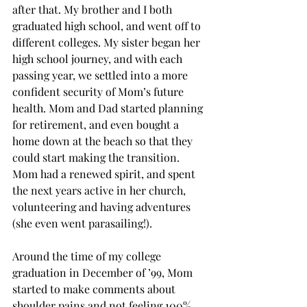
after that. My brother and I both 
graduated high school, and went off to 
different colleges. My sister began her 
high school journey, and with each 
passing year, we settled into a more 
confident security of Mom’s future 
health. Mom and Dad started planning 
for retirement, and even bought a 
home down at the beach so that they 
could start making the transition. 
Mom had a renewed spirit, and spent 
the next years active in her church, 
volunteering and having adventures 
(she even went parasailing!).
Around the time of my college 
graduation in December of ’99, Mom 
started to make comments about 
shoulder pains and not feeling 100%. 