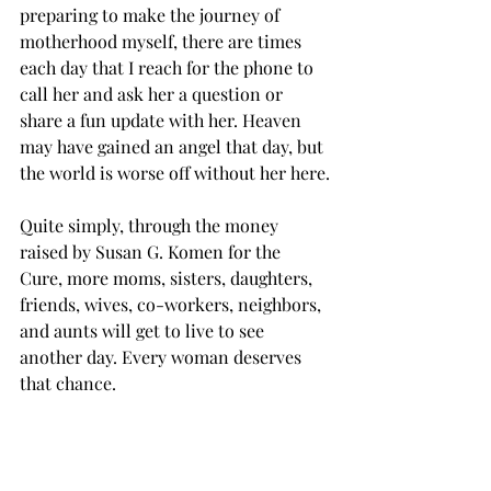
preparing to make the journey of 
motherhood myself, there are times 
each day that I reach for the phone to 
call her and ask her a question or 
share a fun update with her. Heaven 
may have gained an angel that day, but 
the world is worse off without her here.
Quite simply, through the money 
raised by Susan G. Komen for the 
Cure, more moms, sisters, daughters, 
friends, wives, co-workers, neighbors, 
and aunts will get to live to see 
another day. Every woman deserves 
that chance.
So, why do I support Komen? So that 
no other son or daughter has to lose 
their mother. So that no other 