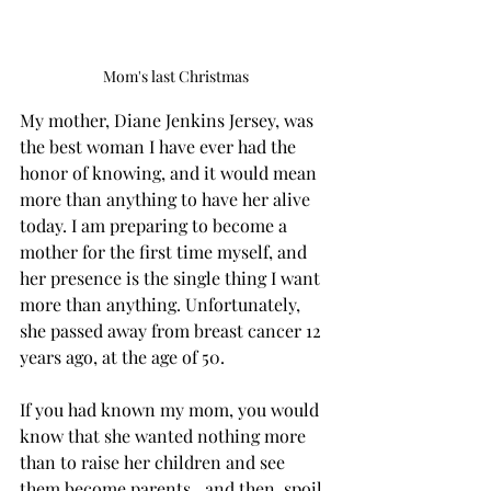
Mom's last Christmas
My mother, Diane Jenkins Jersey, was 
the best woman I have ever had the 
honor of knowing, and it would mean 
more than anything to have her alive 
today. I am preparing to become a 
mother for the first time myself, and 
her presence is the single thing I want 
more than anything. Unfortunately, 
she passed away from breast cancer 12 
years ago, at the age of 50.
If you had known my mom, you would 
know that she wanted nothing more 
than to raise her children and see 
them become parents…and then, spoil 