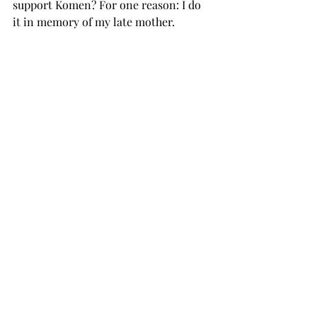
support Komen? For one reason: I do 
it in memory of my late mother.