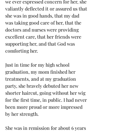
we ever expressed concern for her, she 
valiantly deflected it or assured us that 
she was in good hands, that my dad 
was taking good care of her, that the 
doctors and nurses were providing 
excellent care, that her friends were 
supporting her, and that God was 
comforting her.
Just in time for my high school 
graduation, my mom finished her 
treatments, and at my graduation 
party, she bravely debuted her new 
shorter haircut, going without her wig 
for the first time, in public. I had never 
been more proud or more impressed 
by her strength.
She was in remission for about 6 years 