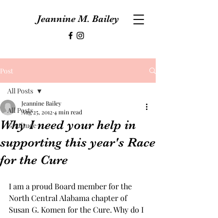
Jeannine M. Bailey
Post
All Posts
Jeannine Bailey
All Posts
Aug 25, 2012
4 min read
Why I need your help in
Gratitude
supporting this year's Race
for the Cure
I am a proud Board member for the 
North Central Alabama chapter of 
Susan G. Komen for the Cure. Why do I 